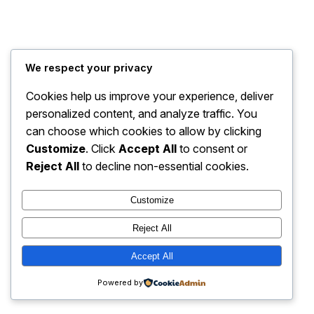
My Blog
Instagram
Faceboo
X
We respect your privacy
Cookies help us improve your experience, deliver
personalized content, and analyze traffic. You
can choose which cookies to allow by clicking
Customize
. Click
Accept All
to consent or
Reject All
to decline non-essential cookies.
Customize
Reject All
Accept All
Powered by