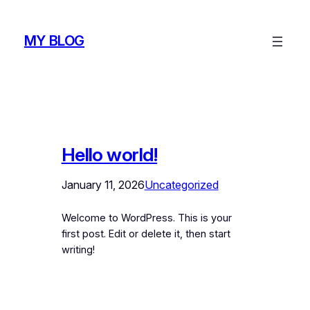
Skip
to
MY BLOG
content
Hello world!
January 11, 2026
Uncategorized
Welcome to WordPress. This is your
first post. Edit or delete it, then start
writing!